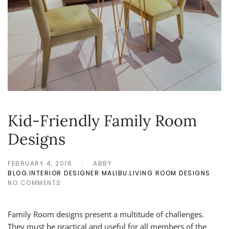
Kid-Friendly Family Room
Designs
FEBRUARY 4, 2016
ABBY
BLOG
,
INTERIOR DESIGNER MALIBU
,
LIVING ROOM DESIGNS
NO COMMENTS
ON
KID-
FRIENDLY
Family Room designs present a multitude of challenges.
FAMILY
ROOM
They must be practical and useful for all members of the