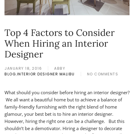
Top 4 Factors to Consider
When Hiring an Interior
Designer
JANUARY 18, 2016
ABBY
BLOG
,
INTERIOR DESIGNER MALIBU
NO COMMENTS
ON
TOP
4
What should you consider before hiring an interior designer?
FACTORS
We all want a beautiful home but to achieve a balance of
TO
CONSIDER
family-friendly furnishing with the right blend of home
WHEN
glamour, your best bet is to hire an interior designer.
HIRING
However, hiring the right one can be a challenge. But this
AN
INTERIOR
shouldn’t be a demotivator. Hiring a designer to decorate
DESIGNER