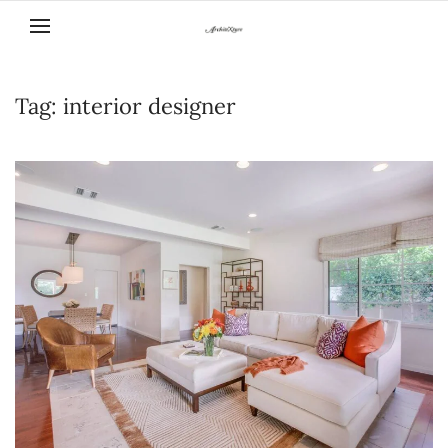
Skip to main content
Tag:
interior designer