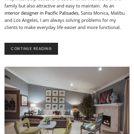
DESIGNS
family but also attractive and easy to maintain. As an
interior designer in Pacific Palisades
, Santa Monica, Malibu
and Los Angeles, I am always solving problems for my
clients to make everyday life easier and more functional.
CONTINUE READING