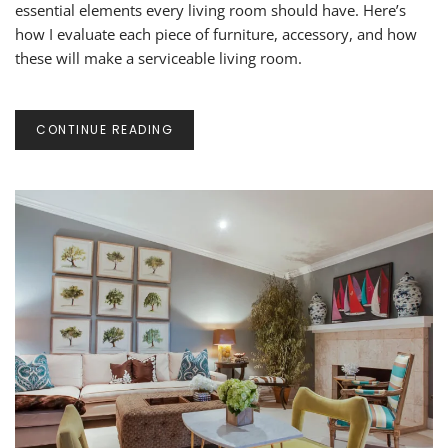
IN
essential elements every living room should have. Here’s
A
how I evaluate each piece of furniture, accessory, and how
LIVING
these will make a serviceable living room.
ROOM
CONTINUE READING