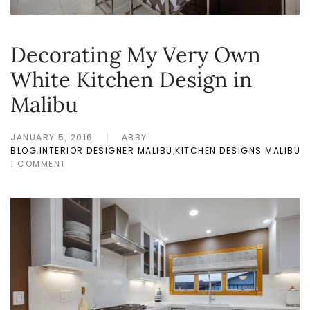
Decorating My Very Own
White Kitchen Design in
Malibu
JANUARY 5, 2016
ABBY
BLOG
,
INTERIOR DESIGNER MALIBU
,
KITCHEN DESIGNS MALIBU
1 COMMENT
ON
DECORATING
MY
VERY
OWN
WHITE
KITCHEN
DESIGN
IN
MALIBU