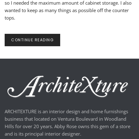
so I needed the maximum amount of cabinet storage. I also
wanted to keep as many things as possible off the counter
tops.
CONTINUE READING
ARCHITEXTURE is an interior design and home furnishings
business that located on Ventura Boulevard in Woodland
Hills for over 20 years. Abby Rose owns this gem of a store
and is its principal interior designer.