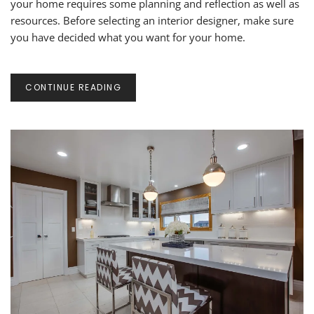
your home requires some planning and reflection as well as
resources. Before selecting an interior designer, make sure
you have decided what you want for your home.
CONTINUE READING