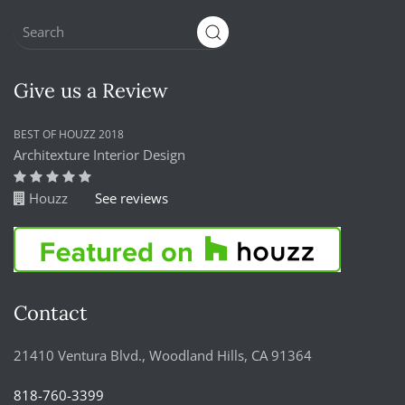
Give us a Review
BEST OF HOUZZ 2018
Architexture Interior Design
Houzz
See reviews
Contact
21410 Ventura Blvd., Woodland Hills, CA 91364
818-760-3399