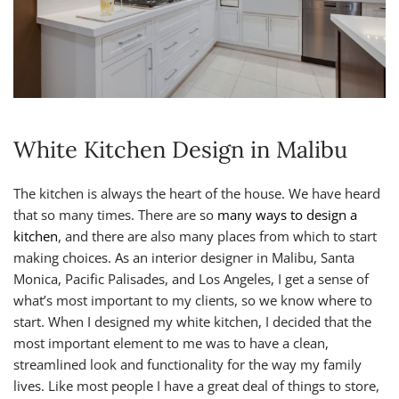
White Kitchen Design in Malibu
The kitchen is always the heart of the house. We have heard
that so many times. There are so
many ways to design a
kitchen
, and there are also many places from which to start
making choices. As an interior designer in Malibu, Santa
Monica, Pacific Palisades, and Los Angeles, I get a sense of
what’s most important to my clients, so we know where to
start. When I designed my white kitchen, I decided that the
most important element to me was to have a clean,
streamlined look and functionality for the way my family
lives. Like most people I have a great deal of things to store,