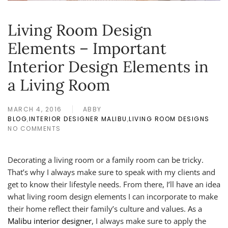
Living Room Design
Elements – Important
Interior Design Elements in
a Living Room
MARCH 4, 2016
ABBY
BLOG
,
INTERIOR DESIGNER MALIBU
,
LIVING ROOM DESIGNS
NO COMMENTS
ON
LIVING
ROOM
Decorating a living room or a family room can be tricky.
DESIGN
ELEMENTS
That’s why I always make sure to speak with my clients and
–
get to know their lifestyle needs. From there, I’ll have an idea
IMPORTANT
what living room design elements I can incorporate to make
INTERIOR
their home reflect their family’s culture and values. As a
DESIGN
ELEMENTS
Malibu interior designer
, I always make sure to apply the