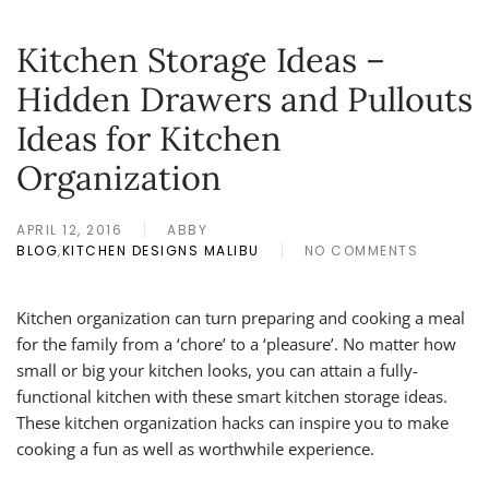
Kitchen Storage Ideas –
Hidden Drawers and Pullouts
Ideas for Kitchen
Organization
APRIL 12, 2016
ABBY
BLOG
,
KITCHEN DESIGNS MALIBU
NO COMMENTS
ON
KITCHEN
STORAGE
Kitchen organization can turn preparing and cooking a meal
IDEAS
for the family from a ‘chore’ to a ‘pleasure’. No matter how
–
HIDDEN
small or big your kitchen looks, you can attain a fully-
DRAWERS
functional kitchen with these smart kitchen storage ideas.
AND
These kitchen organization hacks can inspire you to make
PULLOUTS
IDEAS
cooking a fun as well as worthwhile experience.
FOR
KITCHEN