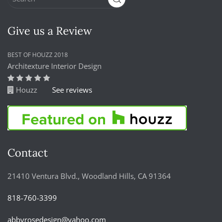
Give us a Review
BEST OF HOUZZ 2018
Architexture Interior Design
Houzz
See reviews
Contact
21410 Ventura Blvd., Woodland Hills, CA 91364
818-760-3399
abbyrosedesign@yahoo.com