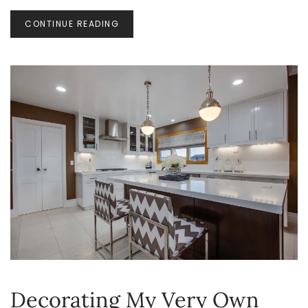
ORGANIZATION
CONTINUE READING
Decorating My Very Own