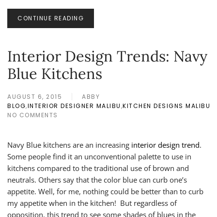
CONTINUE READING
Interior Design Trends: Navy
Blue Kitchens
AUGUST 6, 2015
ABBY
BLOG
,
INTERIOR DESIGNER MALIBU
,
KITCHEN DESIGNS MALIBU
NO COMMENTS
ON
INTERIOR
DESIGN
Navy Blue kitchens are an increasing
interior design trend
.
TRENDS:
NAVY
Some people find it an unconventional palette to use in
BLUE
kitchens compared to the traditional use of brown and
KITCHENS
neutrals. Others say that the color blue can curb one’s
appetite. Well, for me, nothing could be better than to curb
my appetite when in the kitchen! But regardless of
opposition, this trend to see some shades of blues in the