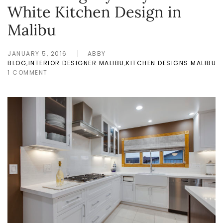
White Kitchen Design in
Malibu
JANUARY 5, 2016
ABBY
BLOG
,
INTERIOR DESIGNER MALIBU
,
KITCHEN DESIGNS MALIBU
1 COMMENT
ON
DECORATING
MY
VERY
OWN
WHITE
KITCHEN
DESIGN
IN
MALIBU