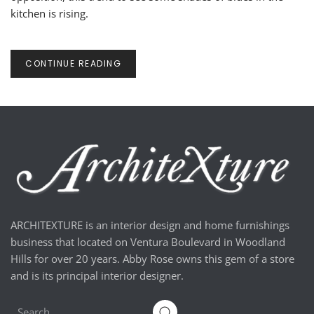
kitchen is rising.
CONTINUE READING
ARCHITEXTURE is an interior design and home furnishings
business that located on Ventura Boulevard in Woodland
Hills for over 20 years. Abby Rose owns this gem of a store
and is its principal interior designer.