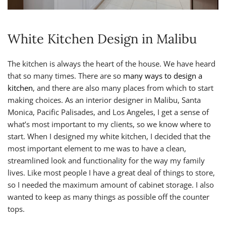
White Kitchen Design in Malibu
The kitchen is always the heart of the house. We have heard
that so many times. There are so
many ways to design a
kitchen
, and there are also many places from which to start
making choices. As an interior designer in Malibu, Santa
Monica, Pacific Palisades, and Los Angeles, I get a sense of
what’s most important to my clients, so we know where to
start. When I designed my white kitchen, I decided that the
most important element to me was to have a clean,
streamlined look and functionality for the way my family
lives. Like most people I have a great deal of things to store,
so I needed the maximum amount of cabinet storage. I also
wanted to keep as many things as possible off the counter
tops.