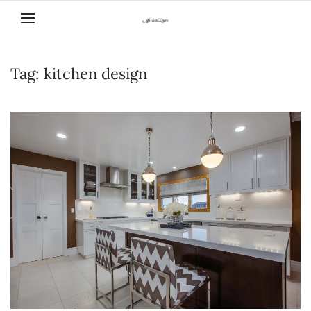
Skip to main content
Tag:
kitchen design