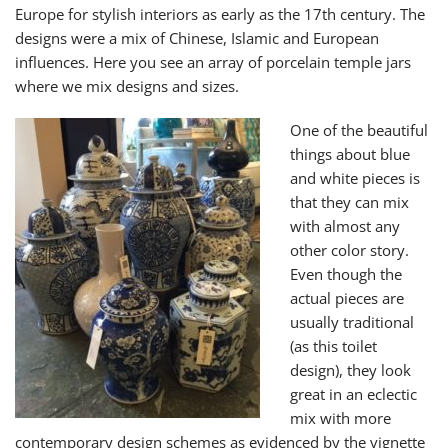
Europe for stylish interiors as early as the 17th century. The
designs were a mix of Chinese, Islamic and European
influences. Here you see an array of porcelain temple jars
where we mix designs and sizes.
One of the beautiful
things about blue
and white pieces is
that they can mix
with almost any
other color story.
Even though the
actual pieces are
usually traditional
(as this toilet
design), they look
great in an eclectic
mix with more
contemporary design schemes as evidenced by the vignette