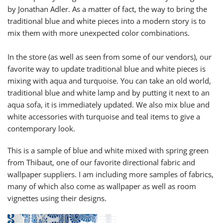
by Jonathan Adler. As a matter of fact, the way to bring the
traditional blue and white pieces into a modern story is to
mix them with more unexpected color combinations.
In the store (as well as seen from some of our vendors), our
favorite way to update traditional blue and white pieces is
mixing with aqua and turquoise. You can take an old world,
traditional blue and white lamp and by putting it next to an
aqua sofa, it is immediately updated. We also mix blue and
white accessories with turquoise and teal items to give a
contemporary look.
This is a sample of blue and white mixed with spring green
from Thibaut, one of our favorite directional fabric and
wallpaper suppliers. I am including more samples of fabrics,
many of which also come as wallpaper as well as room
vignettes using their designs.