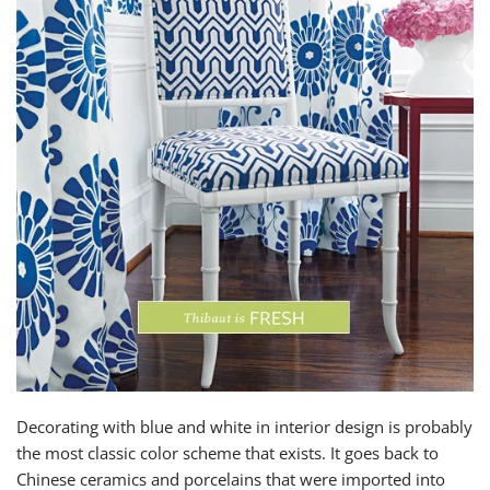
Decorating with blue and white in interior design is probably
the most classic color scheme that exists. It goes back to
Chinese ceramics and porcelains that were imported into