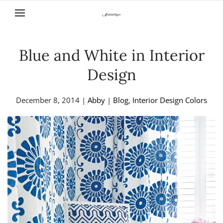
Skip to main content
Blue and White in Interior
Design
December 8, 2014
|
Abby
|
Blog
,
Interior Design Colors