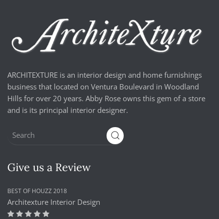
ARCHITEXTURE is an interior design and home furnishings
business that located on Ventura Boulevard in Woodland
Hills for over 20 years. Abby Rose owns this gem of a store
and is its principal interior designer.
Give us a Review
BEST OF HOUZZ 2018
Architexture Interior Design