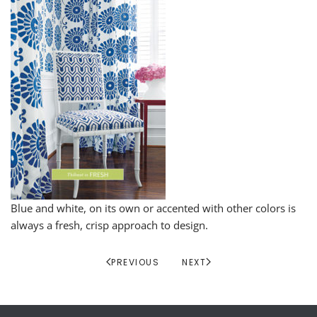
Blue and white, on its own or accented with other colors is
always a fresh, crisp approach to design.
PREVIOUS
NEXT