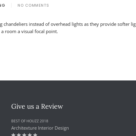
ING
NO COMMENTS
ON
CHANDELIERS
AS
g chandeliers instead of overhead lights as they provide softer li
DECORATIVE
 a room a visual focal point.
LIGHT
FIXTURES
Give us a Review
BEST OF HOUZZ 2018
Architexture Interior Design