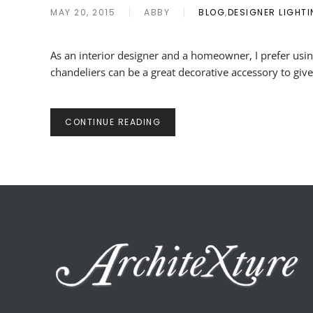
MAY 20, 2015
ABBY
BLOG
,
DESIGNER LIGHT
As an interior designer and a homeowner, I prefer usin
chandeliers can be a great decorative accessory to give
CONTINUE READING