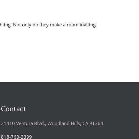
ghting. Not only do they make a room inviting,
Contact
21410 Ventura Blvd., Woodland Hills, CA 91364
818-760-3399