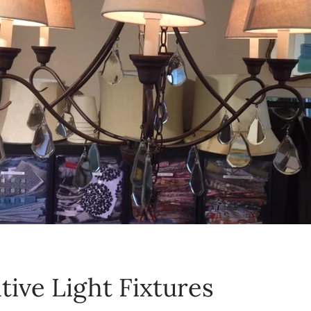
tive Light Fixtures