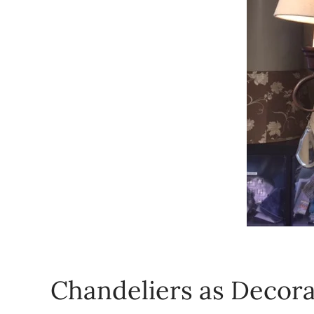
Chandeliers as Decora