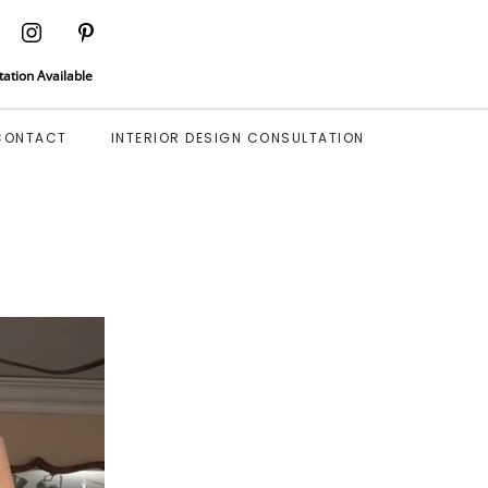
tation Available
CONTACT
INTERIOR DESIGN CONSULTATION