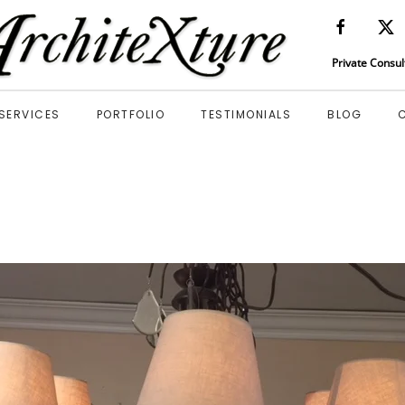
Private Consul
SERVICES
PORTFOLIO
TESTIMONIALS
BLOG