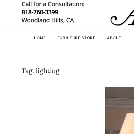
Call for a Consultation:
818-760-3399
Skip to main content
Woodland Hills, CA
HOME
FURNITURE STORE
ABOUT
Tag:
lighting