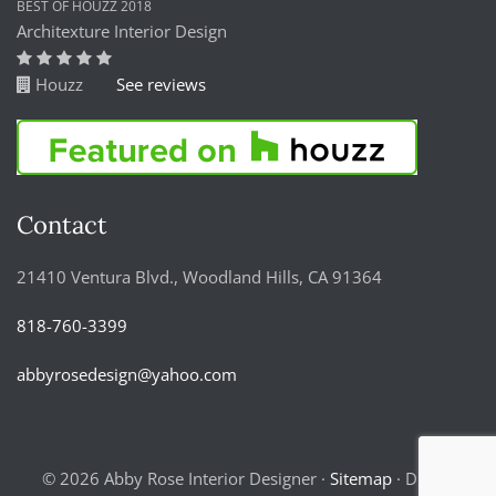
BEST OF HOUZZ 2018
Architexture Interior Design
Houzz
See reviews
Contact
21410 Ventura Blvd., Woodland Hills, CA 91364
818-760-3399
abbyrosedesign@yahoo.com
© 2026 Abby Rose Interior Designer ·
Sitemap
· Digital