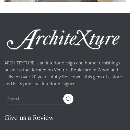
ARCHITEXTURE is an interior design and home furnishings
business that located on Ventura Boulevard in Woodland
Hills for over 20 years. Abby Rose owns this gem of a store
and is its principal interior designer.
Give us a Review