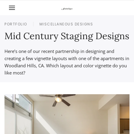
Skip to main content
PORTFOLIO
MISCELLANEOUS DESIGNS
Mid Century Staging Designs
Here’s one of our recent partnership in designing and
creating a few vignette layouts with one of the apartments in
Woodland Hills, CA. Which layout and color vignette do you
like most?