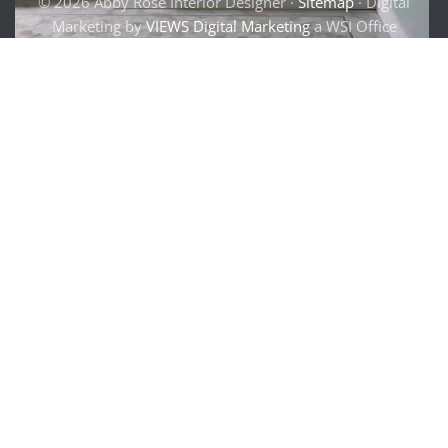
© 2026 Abby Rose Interior Designer ·
Sitemap
· Digital
Marketing by
VIEWS Digital Marketing
a WSI Office