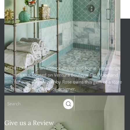
ARCHITEXTURE is an interior design and home furnishings
business that located on Ventura Boulevard in Woodland
Hills for over 20 years. Abby Rose owns this gem of a store
and is its principal interior designer.
Give us a Review