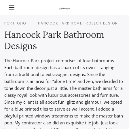
Skip to main content
PORTFOLIO
HANCOCK PARK HOME PROJECT DESIGN
Hancock Park Bathroom
Designs
The Hancock Park project comprises of four bathrooms.
Each bathroom design has a charm of its own – ranging
from a traditional to extravagant designs. Since the
bathroom is an area for “alone time” and zen, we decided to
tone down the decor just a little. The master bath aims for a
classy royal look with luxurious accessories and furniture.
Since my client is all about fun, glitz and glamour, we opted
for a blue printed tiles to serve as wall accent. I added a
playful printed window treatments to make the master bath
pop. My contractor also did an exquisite tile job. Just look