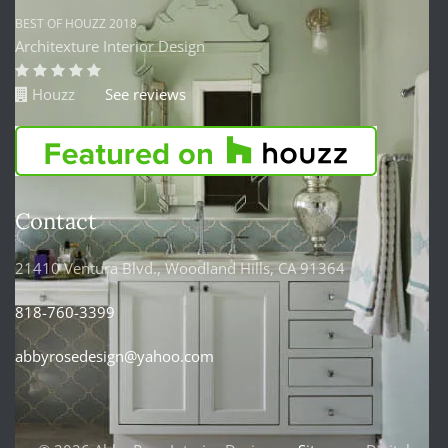
BEST OF HOUZZ 2018
Architexture Interior Design
Houzz
See reviews
Contact
21410 Ventura Blvd., Woodland Hills, CA 91364
818-760-3399
abbyrosedesign@yahoo.com