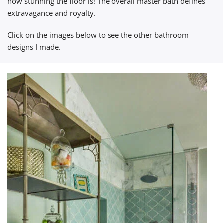
how stunning the floor is! The overall master bath defines
extravagance and royalty.
Click on the images below to see the other bathroom
designs I made.